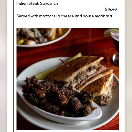
Italian Steak Sandwich
$14.49
Served with mozzarella cheese and house marinara