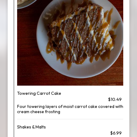
Towering Carrot Cake
$10.49
Four towering layers of moist carrot cake covered with
cream cheese frosting
Shakes & Malts
$6.99