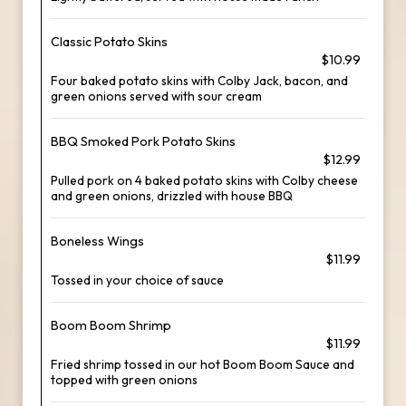
Classic Potato Skins
$10.99
Four baked potato skins with Colby Jack, bacon, and
green onions served with sour cream
BBQ Smoked Pork Potato Skins
$12.99
Pulled pork on 4 baked potato skins with Colby cheese
and green onions, drizzled with house BBQ
Boneless Wings
$11.99
Tossed in your choice of sauce
Boom Boom Shrimp
$11.99
Fried shrimp tossed in our hot Boom Boom Sauce and
topped with green onions