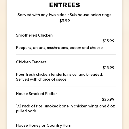
ENTREES
Served with any two sides • Sub house onion rings
$3.99
Smothered Chicken
$15.99
Peppers, onions, mushrooms, bacon and cheese
Chicken Tenders
$15.99
Four fresh chicken tenderloins cut and breaded.
Served with choice of sauce
House Smoked Platter
$25.99
1/2 rack of ribs, smoked bone in chicken wings and 6 oz
pulled pork
House Honey or Country Ham