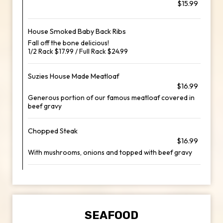
$15.99
House Smoked Baby Back Ribs
Fall off the bone delicious!
1/2 Rack $17.99 / Full Rack $24.99
Suzies House Made Meatloaf
$16.99
Generous portion of our famous meatloaf covered in
beef gravy
Chopped Steak
$16.99
With mushrooms, onions and topped with beef gravy
SEAFOOD