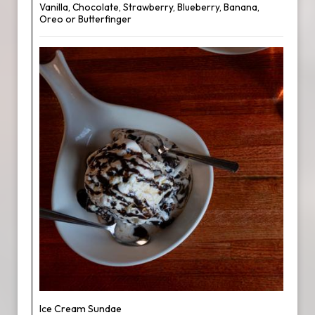
Vanilla, Chocolate, Strawberry, Blueberry, Banana,
Oreo or Butterfinger
Ice Cream Sundae