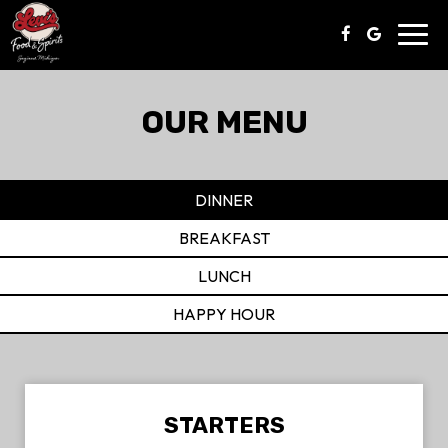
Toggl
navig
OUR MENU
DINNER
BREAKFAST
LUNCH
HAPPY HOUR
STARTERS