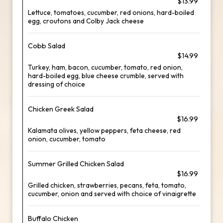
$13.99
Lettuce, tomatoes, cucumber, red onions, hard-boiled
egg, croutons and Colby Jack cheese
Cobb Salad
$14.99
Turkey, ham, bacon, cucumber, tomato, red onion,
hard-boiled egg, blue cheese crumble, served with
dressing of choice
Chicken Greek Salad
$16.99
Kalamata olives, yellow peppers, feta cheese, red
onion, cucumber, tomato
Summer Grilled Chicken Salad
$16.99
Grilled chicken, strawberries, pecans, feta, tomato,
cucumber, onion and served with choice of vinaigrette
Buffalo Chicken