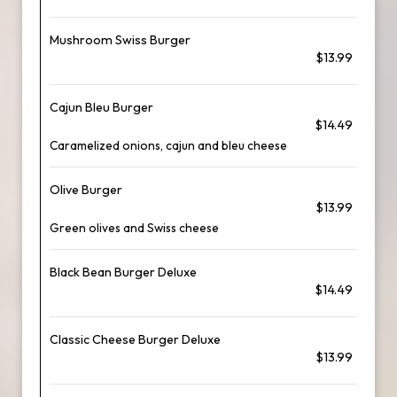
Mushroom Swiss Burger
$13.99
Cajun Bleu Burger
$14.49
Caramelized onions, cajun and bleu cheese
Olive Burger
$13.99
Green olives and Swiss cheese
Black Bean Burger Deluxe
$14.49
Classic Cheese Burger Deluxe
$13.99