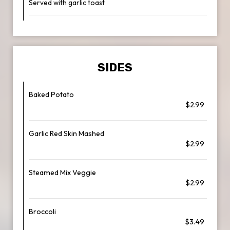
Served with garlic toast
SIDES
Baked Potato
$2.99
Garlic Red Skin Mashed
$2.99
Steamed Mix Veggie
$2.99
Broccoli
$3.49