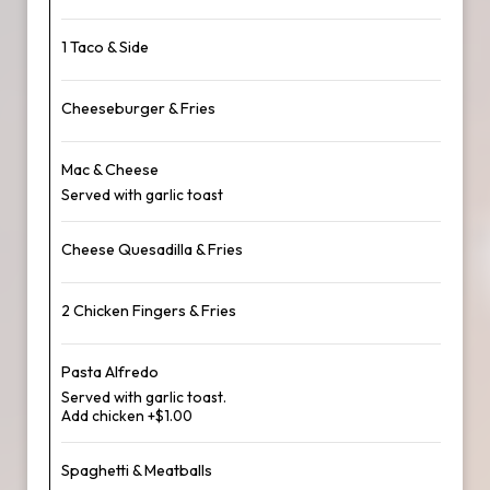
1 Taco & Side
Cheeseburger & Fries
Mac & Cheese
Served with garlic toast
Cheese Quesadilla & Fries
2 Chicken Fingers & Fries
Pasta Alfredo
Served with garlic toast.
Add chicken +$1.00
Spaghetti & Meatballs