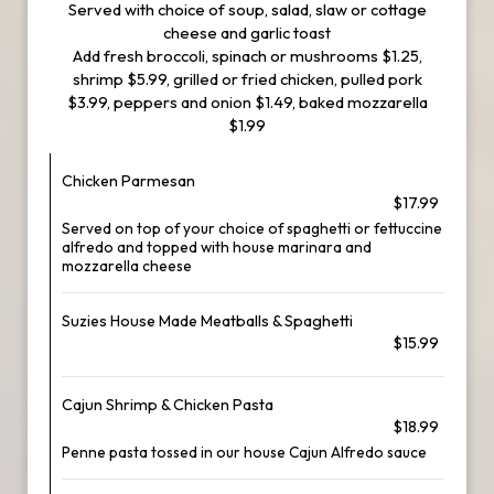
Served with choice of soup, salad, slaw or cottage
cheese and garlic toast
Add fresh broccoli, spinach or mushrooms $1.25,
shrimp $5.99, grilled or fried chicken, pulled pork
$3.99, peppers and onion $1.49, baked mozzarella
$1.99
Chicken Parmesan
$17.99
Served on top of your choice of spaghetti or fettuccine
alfredo and topped with house marinara and
mozzarella cheese
Suzies House Made Meatballs & Spaghetti
$15.99
Cajun Shrimp & Chicken Pasta
$18.99
Penne pasta tossed in our house Cajun Alfredo sauce