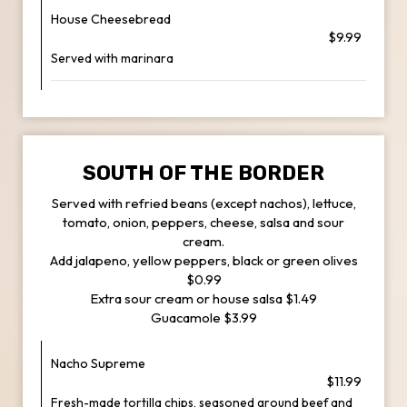
House Cheesebread
$9.99
Served with marinara
SOUTH OF THE BORDER
Served with refried beans (except nachos), lettuce,
tomato, onion, peppers, cheese, salsa and sour
cream.
Add jalapeno, yellow peppers, black or green olives
$0.99
Extra sour cream or house salsa $1.49
Guacamole $3.99
Nacho Supreme
$11.99
Fresh-made tortilla chips, seasoned ground beef and