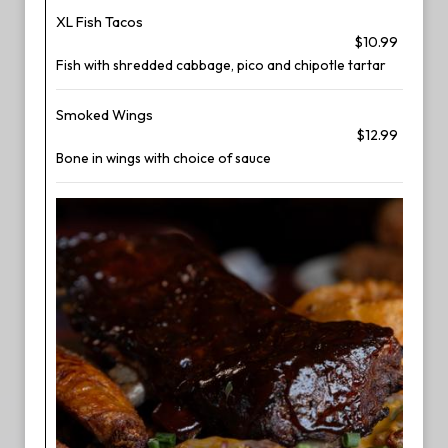
XL Fish Tacos
$10.99
Fish with shredded cabbage, pico and chipotle tartar
Smoked Wings
$12.99
Bone in wings with choice of sauce