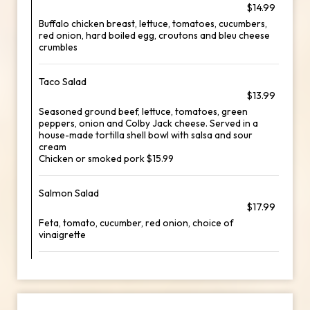
$14.99
Buffalo chicken breast, lettuce, tomatoes, cucumbers,
red onion, hard boiled egg, croutons and bleu cheese
crumbles
Taco Salad
$13.99
Seasoned ground beef, lettuce, tomatoes, green
peppers, onion and Colby Jack cheese. Served in a
house-made tortilla shell bowl with salsa and sour
cream
Chicken or smoked pork $15.99
Salmon Salad
$17.99
Feta, tomato, cucumber, red onion, choice of
vinaigrette