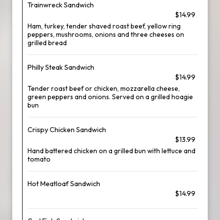
Trainwreck Sandwich
$14.99
Ham, turkey, tender shaved roast beef, yellow ring
peppers, mushrooms, onions and three cheeses on
grilled bread
Philly Steak Sandwich
$14.99
Tender roast beef or chicken, mozzarella cheese,
green peppers and onions. Served on a grilled hoagie
bun
Crispy Chicken Sandwich
$13.99
Hand battered chicken on a grilled bun with lettuce and
tomato
Hot Meatloaf Sandwich
$14.99