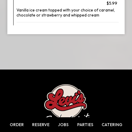
$5.99
Vanilla ice cream topped with your choice of caramel,
chocolate or strawberry and whipped cream
ORDER
RESERVE
JOBS
PARTIES
CATERING