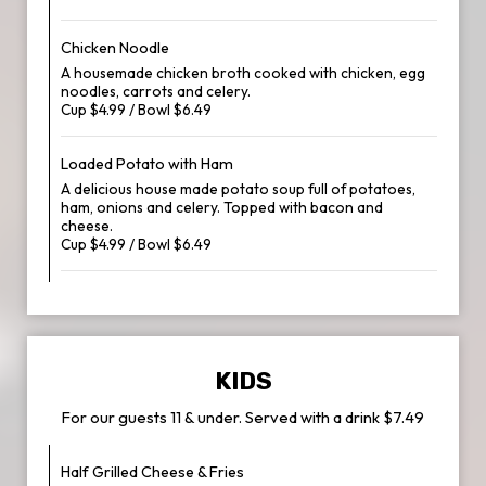
Chicken Noodle
A housemade chicken broth cooked with chicken, egg
noodles, carrots and celery.
Cup $4.99 / Bowl $6.49
Loaded Potato with Ham
A delicious house made potato soup full of potatoes,
ham, onions and celery. Topped with bacon and
cheese.
Cup $4.99 / Bowl $6.49
KIDS
For our guests 11 & under. Served with a drink $7.49
Half Grilled Cheese & Fries