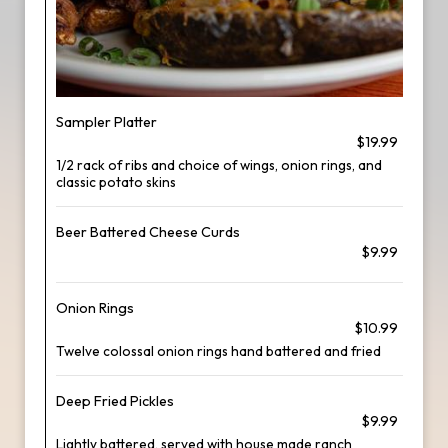
Sampler Platter
$19.99
1/2 rack of ribs and choice of wings, onion rings, and
classic potato skins
Beer Battered Cheese Curds
$9.99
Onion Rings
$10.99
Twelve colossal onion rings hand battered and fried
Deep Fried Pickles
$9.99
Lightly battered, served with house made ranch