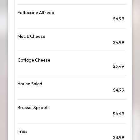
Fettuccine Alfredo
$4.99
Mac & Cheese
$4.99
Cottage Cheese
$3.49
House Salad
$4.99
Brussel Sprouts
$4.49
Fries
$3.99