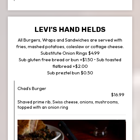
LEVI’S HAND HELDS
All Burgers, Wraps and Sandwiches are served with
fries, mashed potatoes, coleslaw or cottage cheese.
Substitute Onion Rings $4.99
Sub gluten free bread or bun +$1.50 • Sub toasted
flatbread +$2.00
Sub preztel bun $0.50
Chad’s Burger
$16.99
Shaved prime rib, Swiss cheese, onions, mushrooms,
topped with an onion ring