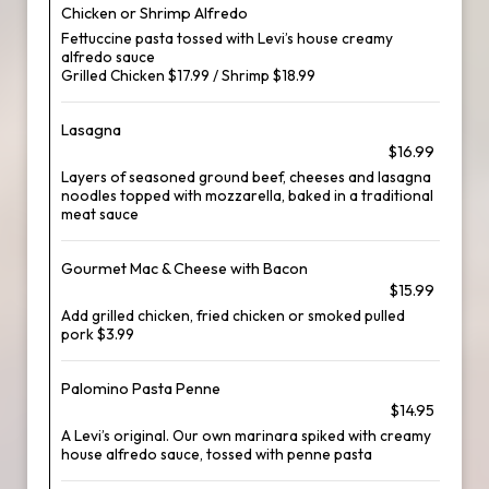
Chicken or Shrimp Alfredo
Fettuccine pasta tossed with Levi’s house creamy
alfredo sauce
Grilled Chicken $17.99 / Shrimp $18.99
Lasagna
$16.99
Layers of seasoned ground beef, cheeses and lasagna
noodles topped with mozzarella, baked in a traditional
meat sauce
Gourmet Mac & Cheese with Bacon
$15.99
Add grilled chicken, fried chicken or smoked pulled
pork $3.99
Palomino Pasta Penne
$14.95
A Levi’s original. Our own marinara spiked with creamy
house alfredo sauce, tossed with penne pasta