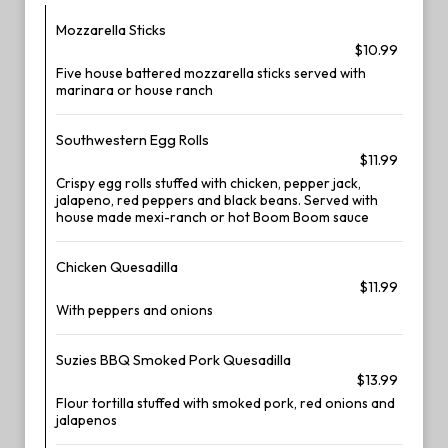
Mozzarella Sticks
$10.99
Five house battered mozzarella sticks served with
marinara or house ranch
Southwestern Egg Rolls
$11.99
Crispy egg rolls stuffed with chicken, pepper jack,
jalapeno, red peppers and black beans. Served with
house made mexi-ranch or hot Boom Boom sauce
Chicken Quesadilla
$11.99
With peppers and onions
Suzies BBQ Smoked Pork Quesadilla
$13.99
Flour tortilla stuffed with smoked pork, red onions and
jalapenos