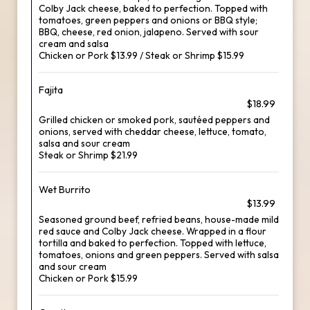
Colby Jack cheese, baked to perfection. Topped with
tomatoes, green peppers and onions or BBQ style;
BBQ, cheese, red onion, jalapeno. Served with sour
cream and salsa
Chicken or Pork $13.99 / Steak or Shrimp $15.99
Fajita
$18.99
Grilled chicken or smoked pork, sautéed peppers and
onions, served with cheddar cheese, lettuce, tomato,
salsa and sour cream
Steak or Shrimp $21.99
Wet Burrito
$13.99
Seasoned ground beef, refried beans, house-made mild
red sauce and Colby Jack cheese. Wrapped in a flour
tortilla and baked to perfection. Topped with lettuce,
tomatoes, onions and green peppers. Served with salsa
and sour cream
Chicken or Pork $15.99