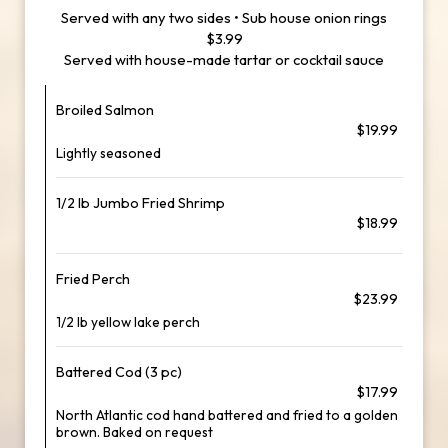
Served with any two sides • Sub house onion rings
$3.99
Served with house-made tartar or cocktail sauce
Broiled Salmon
$19.99
Lightly seasoned
1/2 lb Jumbo Fried Shrimp
$18.99
Fried Perch
$23.99
1/2 lb yellow lake perch
Battered Cod (3 pc)
$17.99
North Atlantic cod hand battered and fried to a golden
brown. Baked on request