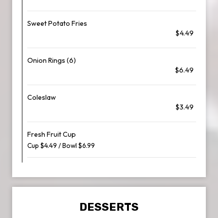
Sweet Potato Fries
$4.49
Onion Rings (6)
$6.49
Coleslaw
$3.49
Fresh Fruit Cup
Cup $4.49 / Bowl $6.99
DESSERTS