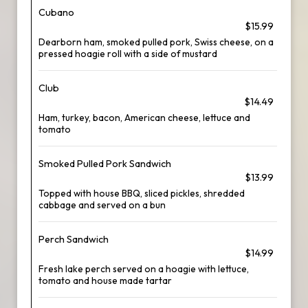
Cubano
$15.99
Dearborn ham, smoked pulled pork, Swiss cheese, on a
pressed hoagie roll with a side of mustard
Club
$14.49
Ham, turkey, bacon, American cheese, lettuce and
tomato
Smoked Pulled Pork Sandwich
$13.99
Topped with house BBQ, sliced pickles, shredded
cabbage and served on a bun
Perch Sandwich
$14.99
Fresh lake perch served on a hoagie with lettuce,
tomato and house made tartar