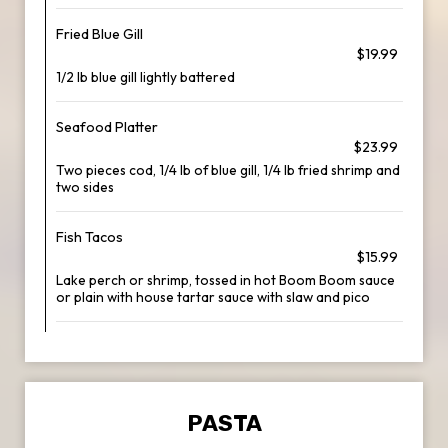
Fried Blue Gill
$19.99
1/2 lb blue gill lightly battered
Seafood Platter
$23.99
Two pieces cod, 1/4 lb of blue gill, 1/4 lb fried shrimp and
two sides
Fish Tacos
$15.99
Lake perch or shrimp, tossed in hot Boom Boom sauce
or plain with house tartar sauce with slaw and pico
PASTA