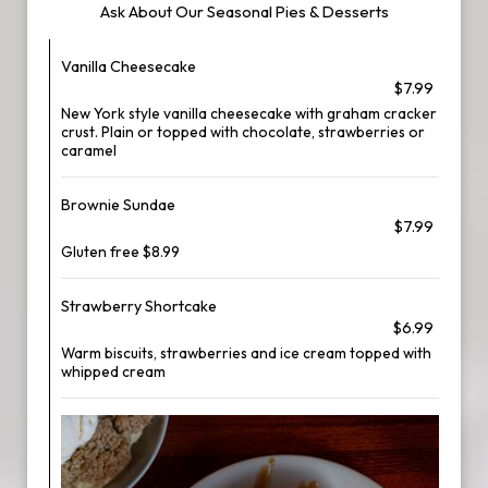
Ask About Our Seasonal Pies & Desserts
Vanilla Cheesecake
$7.99
New York style vanilla cheesecake with graham cracker
crust. Plain or topped with chocolate, strawberries or
caramel
Brownie Sundae
$7.99
Gluten free $8.99
Strawberry Shortcake
$6.99
Warm biscuits, strawberries and ice cream topped with
whipped cream