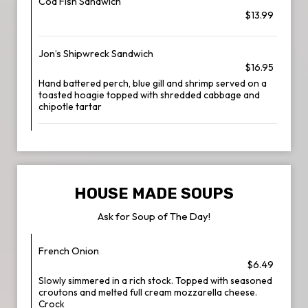
Cod Fish Sandwich
$13.99
Jon’s Shipwreck Sandwich
$16.95
Hand battered perch, blue gill and shrimp served on a
toasted hoagie topped with shredded cabbage and
chipotle tartar
HOUSE MADE SOUPS
Ask for Soup of The Day!
French Onion
$6.49
Slowly simmered in a rich stock. Topped with seasoned
croutons and melted full cream mozzarella cheese.
Crock