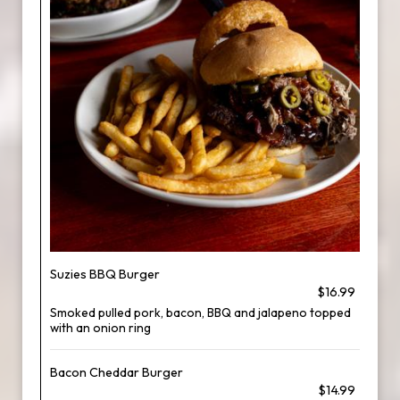
Suzies BBQ Burger
$16.99
Smoked pulled pork, bacon, BBQ and jalapeno topped
with an onion ring
Bacon Cheddar Burger
$14.99