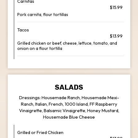
Carnitas
$15.99
Pork carnita, flour tortillas
Tacos
$13.99
Grilled chicken or beef, cheese, lettuce, tomato, and
onion on a flour tortilla
SALADS
Dressings: Housemade Ranch, Housemade Mexi-
Ranch, Italian, French, 1000 Island, FF Raspberry
Vinaigrette, Balsamic Vinaigrette, Honey Mustard,
Housemade Blue Cheese
Grilled or Fried Chicken