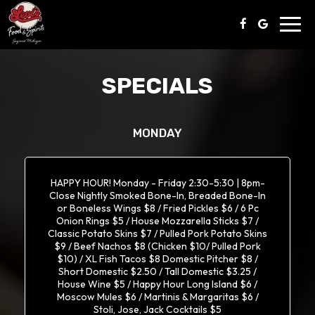
Toggl
navig
SPECIALS
MONDAY
HAPPY HOUR! Monday - Friday 2:30-5:30 | 8pm-
Close Nightly Smoked Bone-In, Breaded Bone-In
or Boneless Wings $8 / Fried Pickles $6 / 6 Pc
Onion Rings $5 / House Mozzarella Sticks $7 /
Classic Potato Skins $7 / Pulled Pork Potato Skins
$9 / Beef Nachos $8 (Chicken $10/ Pulled Pork
$10) / XL Fish Tacos $8 Domestic Pitcher $8 /
Short Domestic $2.50 / Tall Domestic $3.25 /
House Wine $5 / Happy Hour Long Island $6 /
Moscow Mules $6 / Martinis & Margaritas $6 /
Stoli, Jose, Jack Cocktails $5