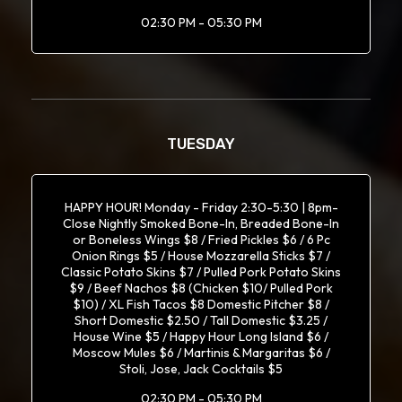
02:30 PM - 05:30 PM
TUESDAY
HAPPY HOUR! Monday - Friday 2:30-5:30 | 8pm-
Close Nightly Smoked Bone-In, Breaded Bone-In
or Boneless Wings $8 / Fried Pickles $6 / 6 Pc
Onion Rings $5 / House Mozzarella Sticks $7 /
Classic Potato Skins $7 / Pulled Pork Potato Skins
$9 / Beef Nachos $8 (Chicken $10/ Pulled Pork
$10) / XL Fish Tacos $8 Domestic Pitcher $8 /
Short Domestic $2.50 / Tall Domestic $3.25 /
House Wine $5 / Happy Hour Long Island $6 /
Moscow Mules $6 / Martinis & Margaritas $6 /
Stoli, Jose, Jack Cocktails $5
02:30 PM - 05:30 PM