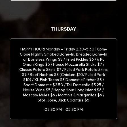
THURSDAY
HAPPY HOUR! Monday - Friday 2:30-5:30 | 8pm-
Close Nightly Smoked Bone-In, Breaded Bone-In
or Boneless Wings $8 / Fried Pickles $6 / 6 Pc
Onion Rings $5 / House Mozzarella Sticks $7 /
Classic Potato Skins $7 / Pulled Pork Potato Skins
$9 / Beef Nachos $8 (Chicken $10/ Pulled Pork
$10) / XL Fish Tacos $8 Domestic Pitcher $8 /
Short Domestic $2.50 / Tall Domestic $3.25 /
House Wine $5 / Happy Hour Long Island $6 /
Moscow Mules $6 / Martinis & Margaritas $6 /
Stoli, Jose, Jack Cocktails $5
02:30 PM - 05:30 PM