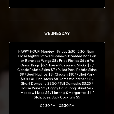
WEDNESDAY
HAPPY HOUR! Monday - Friday 2:30-5:30 | 8pm-
Close Nightly Smoked Bone-In, Breaded Bone-In
or Boneless Wings $8 / Fried Pickles $6 / 6 Pc
Onion Rings $5 / House Mozzarella Sticks $7 /
Classic Potato Skins $7 / Pulled Pork Potato Skins
$9 / Beef Nachos $8 (Chicken $10/ Pulled Pork
$10) / XL Fish Tacos $8 Domestic Pitcher $8 /
Short Domestic $2.50 / Tall Domestic $3.25 /
House Wine $5 / Happy Hour Long Island $6 /
Moscow Mules $6 / Martinis & Margaritas $6 /
Stoli, Jose, Jack Cocktails $5
02:30 PM - 05:30 PM