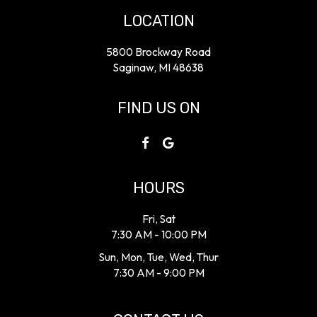
LOCATION
5800 Brockway Road
Saginaw, MI
48638
FIND US ON
HOURS
Fri, Sat
7:30 AM - 10:00 PM
Sun, Mon, Tue, Wed, Thur
7:30 AM - 9:00 PM