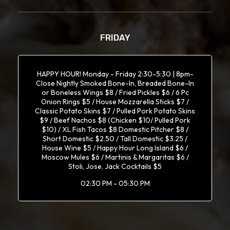
FRIDAY
HAPPY HOUR! Monday - Friday 2:30-5:30 | 8pm-
Close Nightly Smoked Bone-In, Breaded Bone-In
or Boneless Wings $8 / Fried Pickles $6 / 6 Pc
Onion Rings $5 / House Mozzarella Sticks $7 /
Classic Potato Skins $7 / Pulled Pork Potato Skins
$9 / Beef Nachos $8 (Chicken $10/ Pulled Pork
$10) / XL Fish Tacos $8 Domestic Pitcher $8 /
Short Domestic $2.50 / Tall Domestic $3.25 /
House Wine $5 / Happy Hour Long Island $6 /
Moscow Mules $6 / Martinis & Margaritas $6 /
Stoli, Jose, Jack Cocktails $5
02:30 PM - 05:30 PM