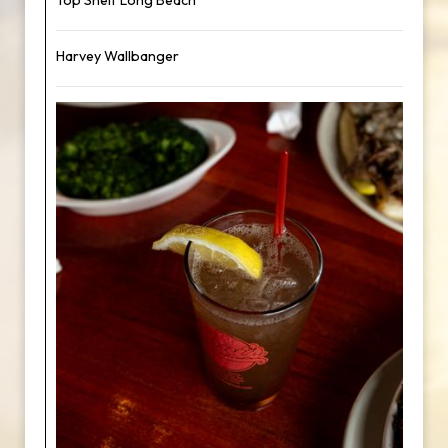
Top Shelf Long Beach
Harvey Wallbanger