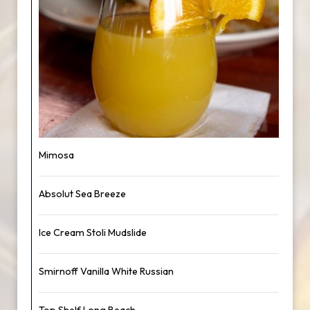
Mimosa
Absolut Sea Breeze
Ice Cream Stoli Mudslide
Smirnoff Vanilla White Russian