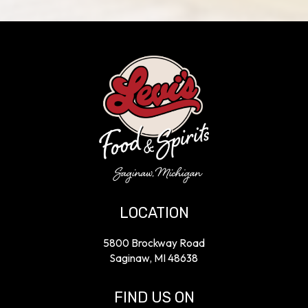
LOCATION
5800 Brockway Road
Saginaw, MI
48638
FIND US ON