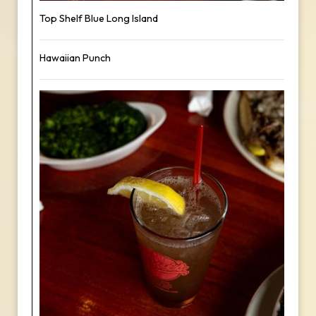
Top Shelf Blue Long Island
Hawaiian Punch