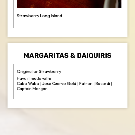
Strawberry Long Island
MARGARITAS & DAIQUIRIS
Original or Strawberry
Have it made with:
Cabo Wabo | Jose Cuervo Gold | Patron | Bacardi |
Captain Morgan