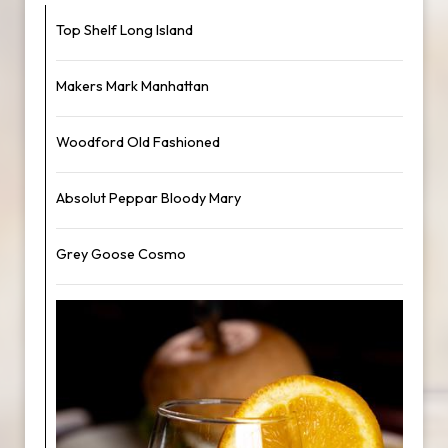
Top Shelf Long Island
Makers Mark Manhattan
Woodford Old Fashioned
Absolut Peppar Bloody Mary
Grey Goose Cosmo