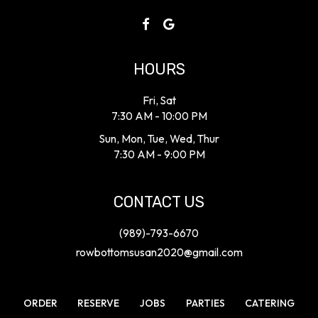
HOURS
Fri, Sat
7:30 AM - 10:00 PM
Sun, Mon, Tue, Wed, Thur
7:30 AM - 9:00 PM
CONTACT US
(989)-793-6670
rowbottomsusan2020@gmail.com
ORDER
RESERVE
JOBS
PARTIES
CATERING