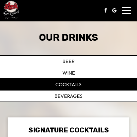
Toggl
navig
OUR DRINKS
BEER
WINE
COCKTAILS
BEVERAGES
SIGNATURE COCKTAILS