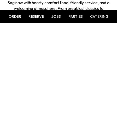
Saginaw with hearty comfort food, friendly service, and a
welcoming atmosphere. From breakfast classics to
satisfying dinners and cocktails, every visit feels like
ORDER
RESERVE
JOBS
PARTIES
CATERING
gathering with family and friends.
Leaflet
| ©
OpenStreetMap
©
CartoDB
+
−