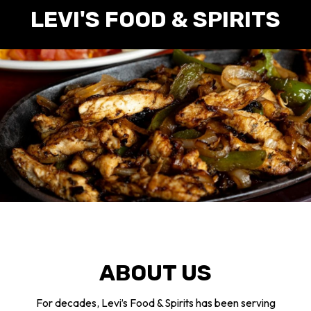
LEVI'S FOOD & SPIRITS
ABOUT US
For decades, Levi’s Food & Spirits has been serving