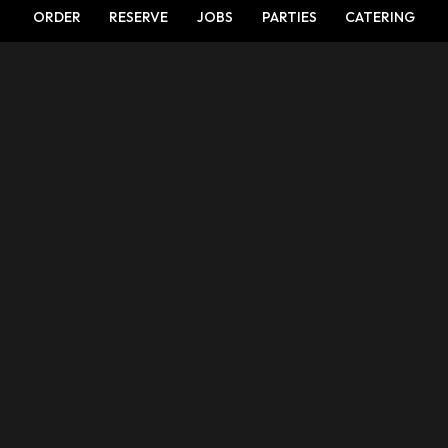
ORDER
RESERVE
JOBS
PARTIES
CATERING
LOCATION
5800 Brockway Road